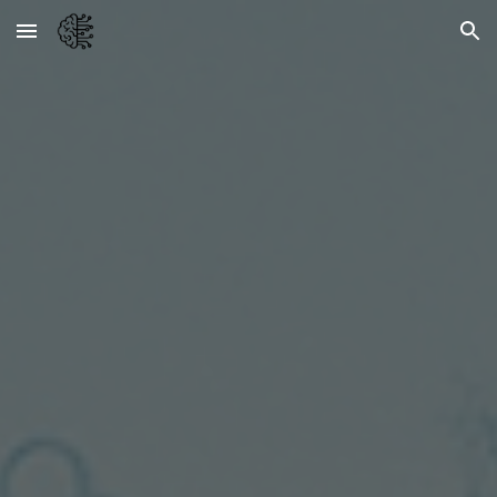
Skip to main content
Skip to navigation