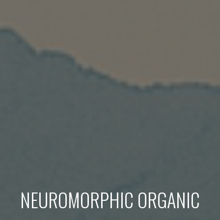
NEUROMORPHIC ORGANIC