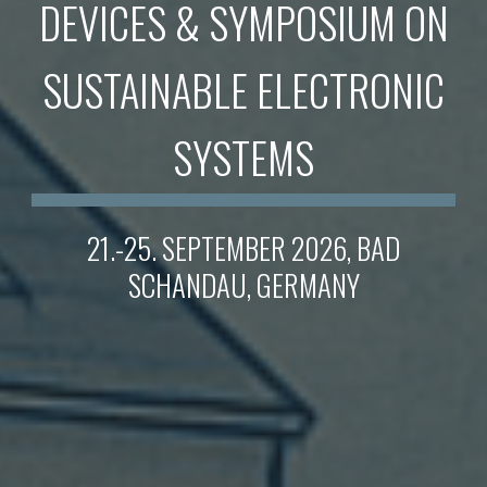
DEVICES & SYMPOSIUM ON
SUSTAINABLE ELECTRONIC
SYSTEMS
21.-25. SEPTEMBER 2026, BAD
SCHANDAU, GERMANY