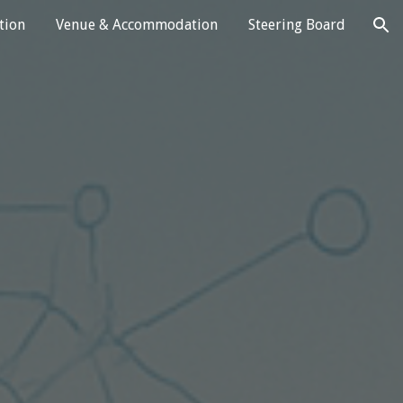
tion
Venue & Accommodation
Steering Board
ion