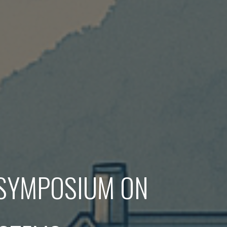
 SYMPOSIUM ON