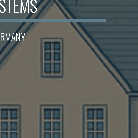
YSTEMS
GERMANY