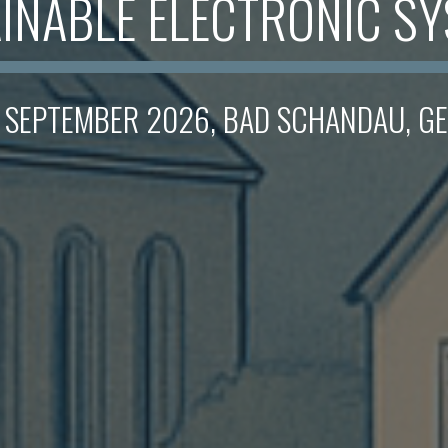
INABLE ELECTRONIC S
. SEPTEMBER 2026, BAD SCHANDAU, 