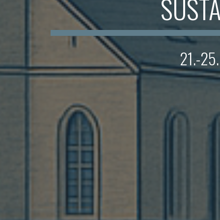
SUSTA
21.-25