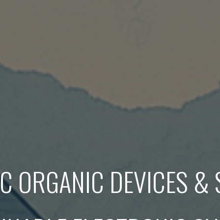
 ORGANIC DEVICES &