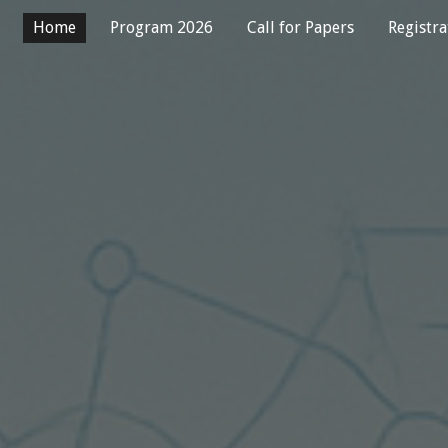
Home
Program 2026
Call for Papers
Registra
ip to main content
Skip to navigat