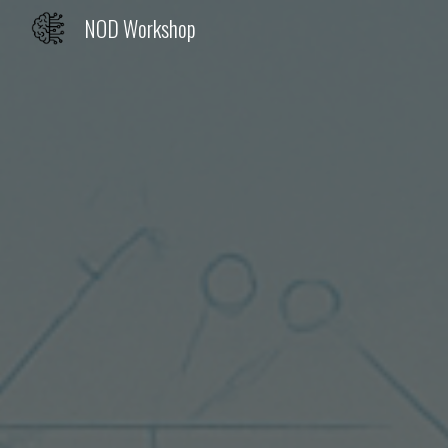
NOD Workshop
Sk