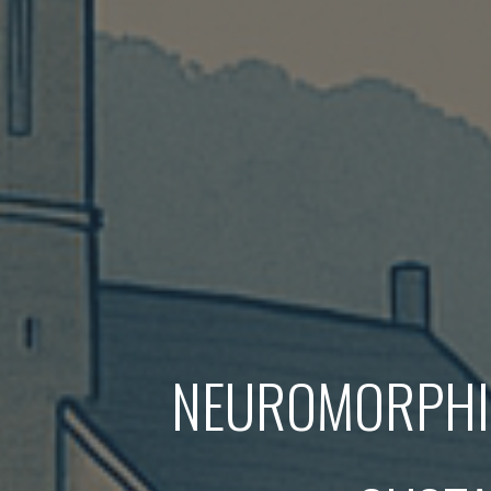
NEUROMORPHIC